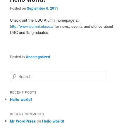
Posted on
September 6, 2011
Check out the UBC Alumni homepage at
http://www.alumni.ubc.ca/
for news, events and stories about
UBC and its graduates.
Posted in
Uncategorized
S
e
a
r
RECENT POSTS
c
Hello world!
h
RECENT COMMENTS
Mr WordPress
on
Hello world!