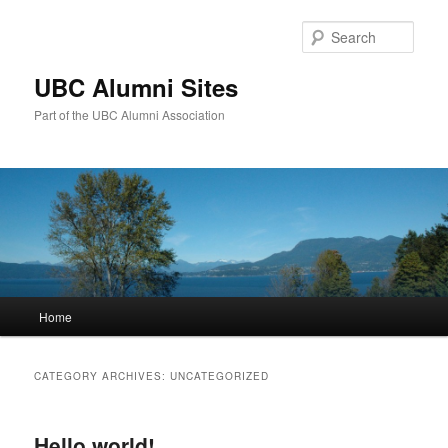
Sear
UBC Alumni Sites
Part of the UBC Alumni Association
Main
Home
Skip
Skip
menu
to
to
CATEGORY ARCHIVES:
UNCATEGORIZED
primary
secondary
Hello world!
content
content